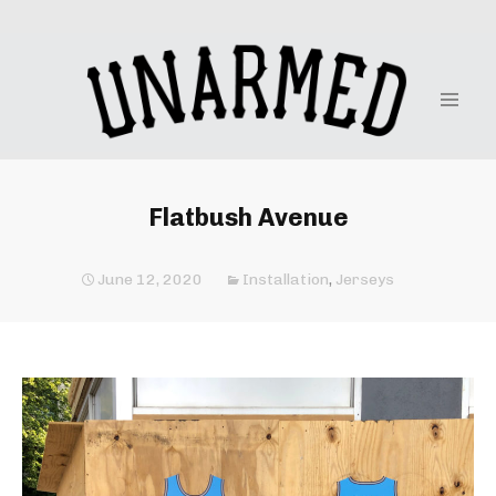
Flatbush Avenue
June 12, 2020
Installation
,
Jerseys