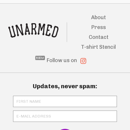
About
Press
Contact
T-shirt Stencil
Follow us on
Updates, never spam: