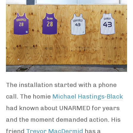
The installation started with a phone
call. The homie
Michael Hastings-Black
had known about UNARMED for years
and the moment demanded action. His
friend
Trevor MacDermid
has a