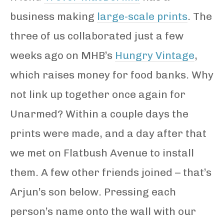
business making
large-scale prints
. The
three of us collaborated just a few
weeks ago on MHB’s
Hungry Vintage
,
which raises money for food banks. Why
not link up together once again for
Unarmed? Within a couple days the
prints were made, and a day after that
we met on Flatbush Avenue to install
them. A few other friends joined – that’s
Arjun’s son below. Pressing each
person’s name onto the wall with our