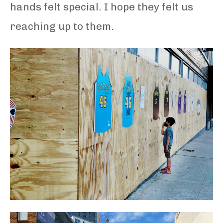
hands felt special. I hope they felt us
reaching up to them.